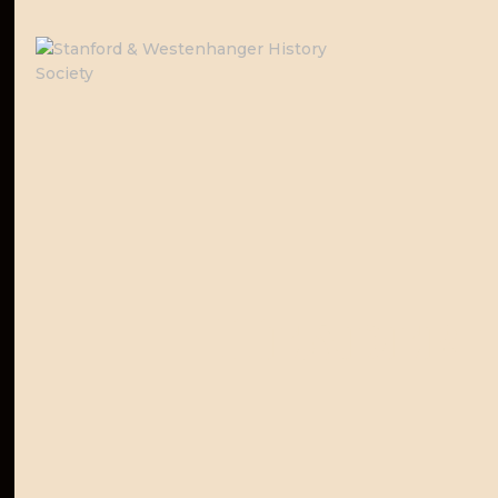
Header 