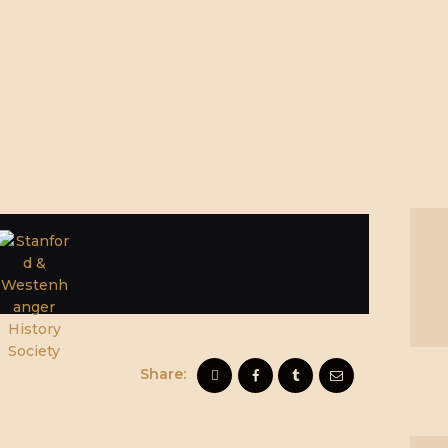
Share: