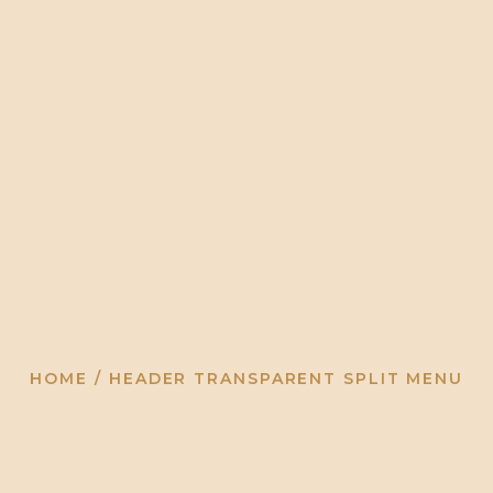
HOME
ABOUT
EVENTS
BLOG
ARCHIVE
Transparent Sp
HOME
HEADER TRANSPARENT SPLIT MENU