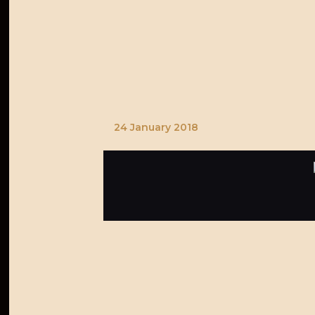
24 January 2018