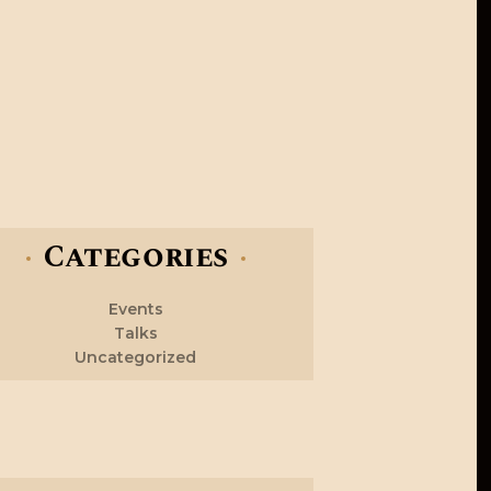
Categories
Events
Talks
Uncategorized