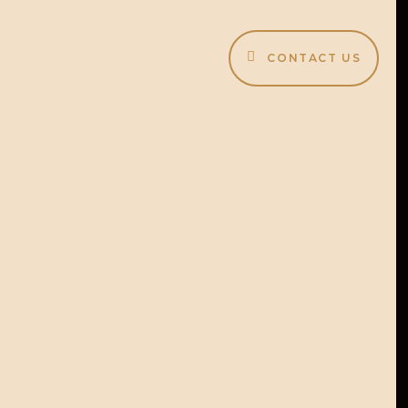
CONTACT US
lit menu