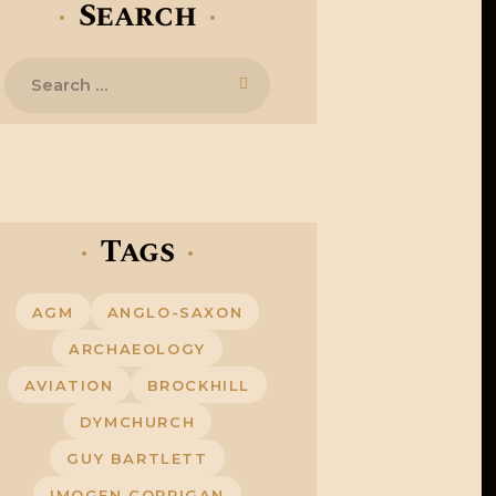
Search
Search
for:
Tags
AGM
ANGLO-SAXON
ARCHAEOLOGY
AVIATION
BROCKHILL
DYMCHURCH
GUY BARTLETT
IMOGEN CORRIGAN