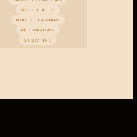
MIDDLE AGES
MIKE DE LA MARE
RED ARROWS
STOWTING