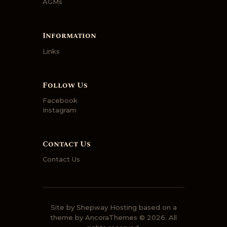
AGMs
Information
Links
Follow Us
Facebook
Instagram
Contact Us
Contact Us
Site by
Shepway Hosting
based on a
theme by
AncoraThemes
© 2026. All