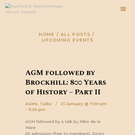
Upcoming Events
HOME
ALL POSTS
HOME
UPCOMING EVENTS
ABOUT
EVENTS
BLOG
AGM followed by
ARCHIVE
Brockhill: 800 Years
of History – Part II
AGMs,
Talks
21 January @ 7:00 pm
- 9:30 pm
AGM followed by a talk by Mike de la
Mare
£5 admission (free to members). Doors