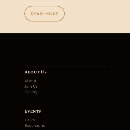
READ MORE
About Us
About
Join Us
Gallery
Events
Talks
Excursions