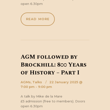
open 6.30pm
READ MORE
AGM followed by
Brockhill: 800 Years
of History – Part I
AGMs,
Talks
22 January 2025 @
7:00 pm - 9:00 pm
A talk by Mike de la Mare
£5 admission (free to members). Doors
open 6.30pm