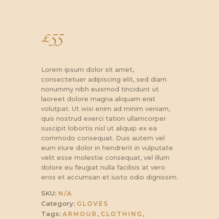
£
55
Lorem ipsum dolor sit amet,
consectetuer adipiscing elit, sed diam
nonummy nibh euismod tincidunt ut
laoreet dolore magna aliquam erat
volutpat. Ut wisi enim ad minim veniam,
quis nostrud exerci tation ullamcorper
suscipit lobortis nisl ut aliquip ex ea
commodo consequat. Duis autem vel
eum iriure dolor in hendrerit in vulputate
velit esse molestie consequat, vel illum
dolore eu feugiat nulla facilisis at vero
eros et accumsan et iusto odio dignissim.
SKU:
N/A
Category:
GLOVES
Tags:
,
,
ARMOUR
CLOTHING