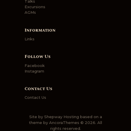
Talks
Excursions
AGMs
Information
Links
Follow Us
Facebook
Instagram
Contact Us
Contact Us
Site by
Shepway Hosting
based on a
theme by
AncoraThemes
© 2026. All
rights reserved.