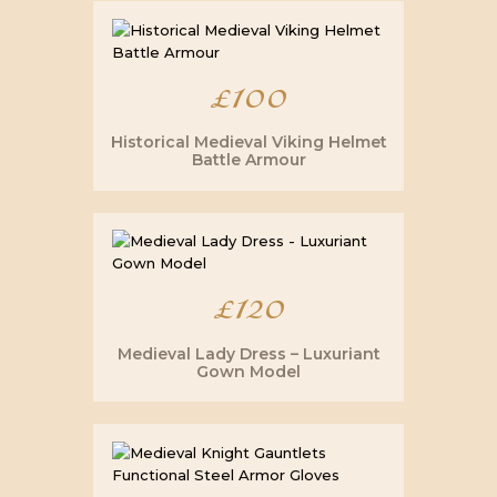
£
100
Historical Medieval Viking Helmet
Battle Armour
£
120
Medieval Lady Dress – Luxuriant
Gown Model