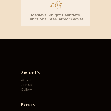
£
65
Medieval Knight Gauntlets
Functional Steel Armor Gloves
About Us
About
Join Us
Gallery
Events