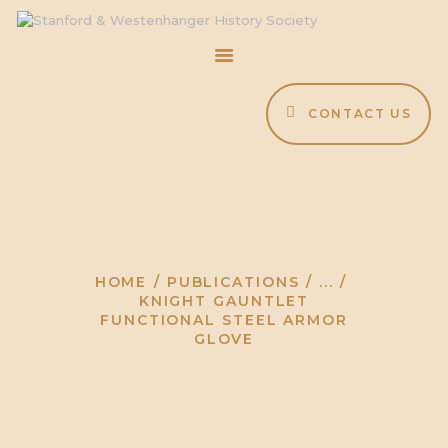
CONTACT US
HOME
ABOUT
Knight Gauntlet
EVENTS
Functional Steel
BLOG
ARCHIVE
Armor Glove
HOME
PUBLICATIONS
...
KNIGHT GAUNTLET
FUNCTIONAL STEEL ARMOR
GLOVE