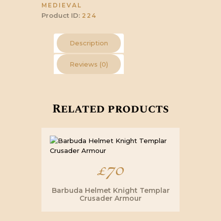
MEDIEVAL
Product ID:
224
Description
Reviews (0)
Related products
£
70
Barbuda Helmet Knight Templar
Crusader Armour